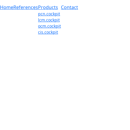
Home
References
Products
Contact
pcn.cockpit
lcm.cockpit
ocm.cockpit
cis.cockpit