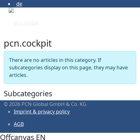
de
pcn.cockpit
Info
There are no articles in this category. If
subcategories display on this page, they may have
articles.
Subcategories
© 2026 PCN Global GmbH & Co. KG
Imprint & privacy policy
AGB
Offcanvas EN